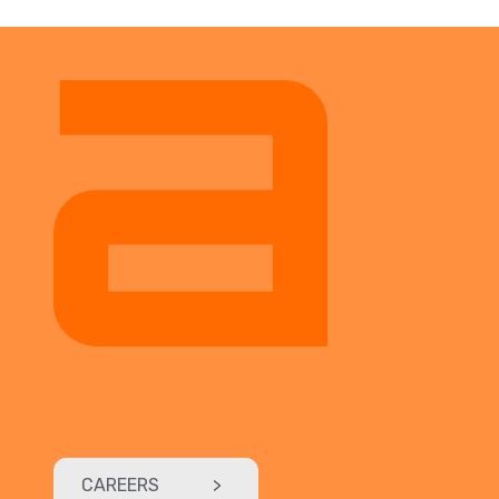
CAREERS
>