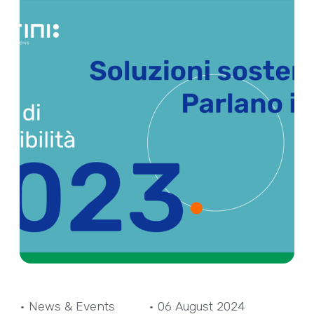
• News & Events
• 06 August 2024