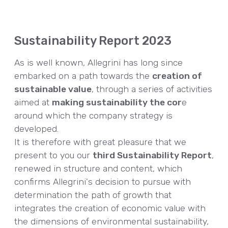
Sustainability Report 2023
As is well known, Allegrini has long since
embarked on a path towards the
creation of
sustainable value
, through a series of activities
aimed at
making sustainability the cor
e
around which the company strategy is
developed.
It is therefore with great pleasure that we
present to you our
third Sustainability Report
,
renewed in structure and content, which
confirms Allegrini's decision to pursue with
determination the path of growth that
integrates the creation of economic value with
the dimensions of environmental sustainability,