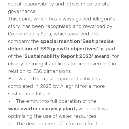
social responsibility and ethics in corporate
governance.
This spirit, which has always guided Allegrini's
story, has been recognised and rewarded by
Corriere della Sera, which awarded the
company the
special mention 'Best precise
definition of ESG growth objectives'
as part
of the
'Sustainability Report 2023' award,
for
clearly defining its policies for improvement in
relation to ESG dimensions.
Below are the most important activities
completed in 2023 by Allegrini for a more
sustainable future:
• The entry into full operation of the
wastewater recovery plant,
which allows
optimising the use of water resources;
• The development of a formula for the