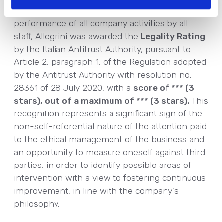
and compliance with regulations in the
performance of all company activities by all
staff, Allegrini was awarded the
Legality Rating
by the Italian Antitrust Authority, pursuant to
Article 2, paragraph 1, of the Regulation adopted
by the Antitrust Authority with resolution no.
28361 of 28 July 2020, with a
score of *** (3
stars), out of a maximum of *** (3 stars).
This
recognition represents a significant sign of the
non-self-referential nature of the attention paid
to the ethical management of the business and
an opportunity to measure oneself against third
parties, in order to identify possible areas of
intervention with a view to fostering continuous
improvement, in line with the company's
philosophy.