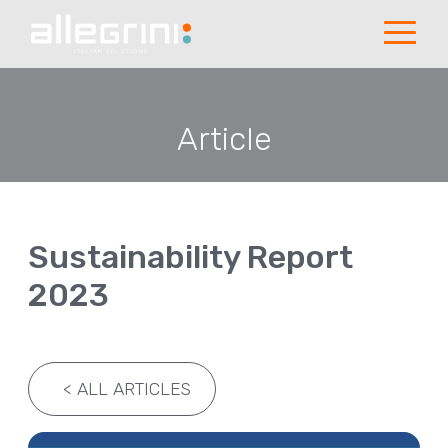
Article
Sustainability Report
2023
<
ALL ARTICLES