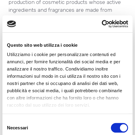
production of cosmetic products whose active
ingredients and fragrances are made from
natural ingredients;
• The achievement of
UNI/PdR 125:2022
Gender Equality Certification
, as a tangible
expression of our commitment to spreading a
Questo sito web utilizza i cookie
culture focused on the promotion of female
Utilizziamo i cookie per personalizzare contenuti ed
empowerment and inclusion without
annunci, per fornire funzionalità dei social media e per
discrimination.
analizzare il nostro traffico. Condividiamo inoltre
You can browse the Sustainability Report at
informazioni sul modo in cui utilizza il nostro sito con i
this Link:
Allegrini 2022 Sustainability Report
nostri partner che si occupano di analisi dei dati web,
ENG
pubblicità e social media, i quali potrebbero combinarle
We would also like to take this important
con altre informazioni che ha fornito loro o che hanno
opportunity to announce that Allegrini has
raccolto dal suo utilizzo dei loro servizi.
recently been awarded the
Silver medal in the
Ecovadis rating
, a result that places us in the
Selezione
top 15% of the most virtuous companies
Necessari
del