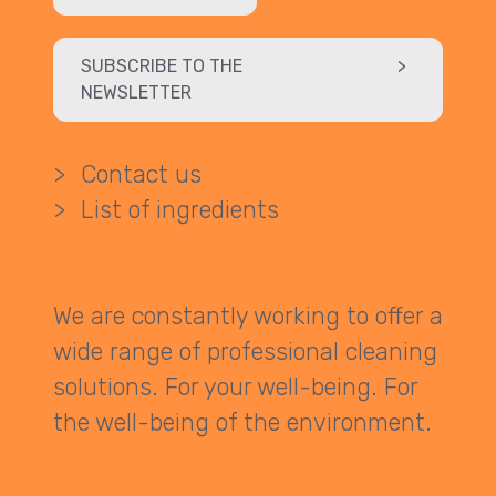
SUBSCRIBE TO THE
>
NEWSLETTER
>
Contact us
>
List of ingredients
We are constantly working to offer a
wide range of professional cleaning
solutions. For your well-being. For
the well-being of the environment.