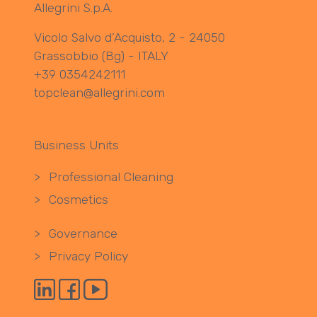
Allegrini S.p.A.
Vicolo Salvo d’Acquisto, 2 - 24050
Grassobbio (Bg) - ITALY
+39 0354242111
topclean@allegrini.com
Business Units
>
Professional Cleaning
>
Cosmetics
>
Governance
>
Privacy Policy