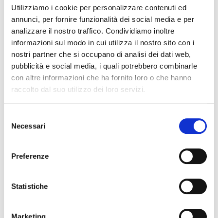
and even the
inability to start cars
.
For this reason,
Utilizziamo i cookie per personalizzare contenuti ed
the time has come to tackle them with
the right
annunci, per fornire funzionalità dei social media e per
product
.
analizzare il nostro traffico. Condividiamo inoltre
informazioni sul modo in cui utilizza il nostro sito con i
DIESEL OK
is a WASFI (
Wax Anti-Settling Flow
nostri partner che si occupano di analisi dei dati web,
Improvement
)
antifreeze additive for diesel fuel
:
it
pubblicità e social media, i quali potrebbero combinarle
significantly
lowers the freezing point of diesel fuel to
con altre informazioni che ha fornito loro o che hanno
approximately -20°C
, also keeping it fluid at low
raccolto dal suo utilizzo dei loro servizi.
temperatures, thus preventing the blocking of injectors
and pumps.
Selezione
Necessari
del
The product also protects fuel tanks from rust, lubricates
consenso
the supply system and the naphtha filter, also eliminates
Preferenze
indissoluble residues from fuel tanks.
Specifically created for the improvement of combustion
Statistiche
in diesel engines, including the latest generation of
common rail engines, Diesel OK is also able to clean
Marketing
injectors and significantly reduce exhaust fumes.