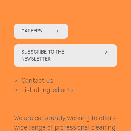
CAREERS
>
SUBSCRIBE TO THE
>
NEWSLETTER
>
Contact us
>
List of ingredients
We are constantly working to offer a
wide range of professional cleaning