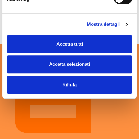
Mostra dettagli
To find out more, click
here
.
Accetta tutti
Accetta selezionati
Rifiuta