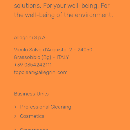
solutions. For your well-being. For
the well-being of the environment.
Allegrini S.p.A.
Vicolo Salvo d’Acquisto, 2 - 24050
Grassobbio (Bg) - ITALY
+39 0354242111
topclean@allegrini.com
Business Units
>
Professional Cleaning
>
Cosmetics
>
Governance