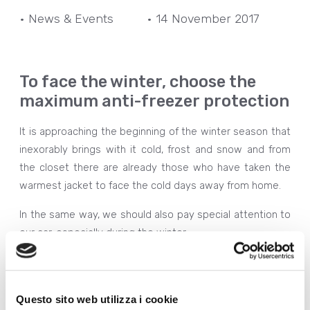
• News & Events
• 14 November 2017
To face the winter, choose the
maximum anti-freezer protection
It is approaching the beginning of the winter season that
inexorably brings with it cold, frost and snow and from
the closet there are already those who have taken the
warmest jacket to face the cold days away from home.
In the same way, we should also pay special attention to
our car, especially during the winter.
The low temperatures make the fuel less fluid, causing
various problems such as a significant
reduction in
motor performance
, an
increase in exhaust fumes
,
Questo sito web utilizza i cookie