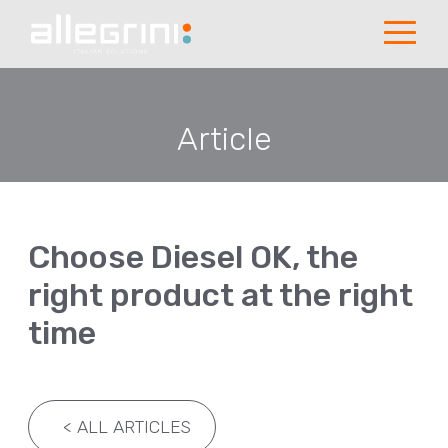
Article
Choose Diesel OK, the
right product at the right
time
<
ALL ARTICLES